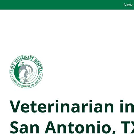
New c
Veterinarian i
San Antonio, T