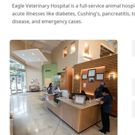
Eagle Veterinary Hospital is a full-service animal hosp
acute illnesses like diabetes, Cushing's, pancreatitis, to
disease, and emergency cases.