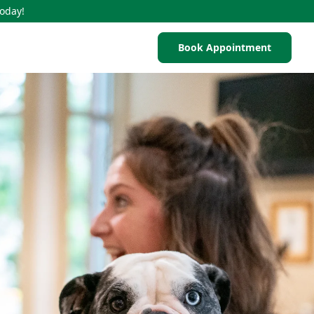
Today!
Book Appointment