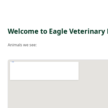
Welcome to Eagle Veterinary 
Animals we see: