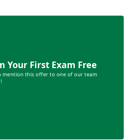
m Your First Exam Free
n mention this offer to one of our team
!