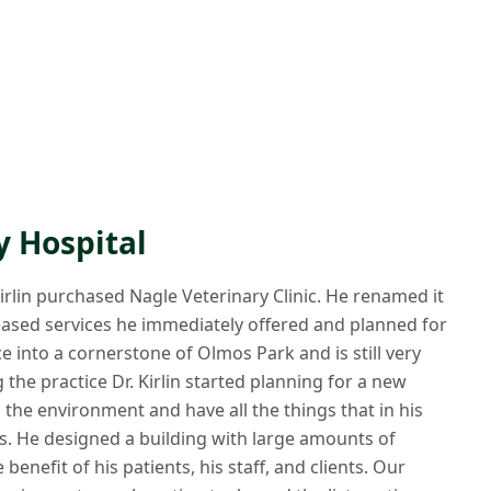
y Hospital
 Kirlin purchased Nagle Veterinary Clinic. He renamed it
reased services he immediately offered and planned for
e into a cornerstone of Olmos Park and is still very
the practice Dr. Kirlin started planning for a new
 the environment and have all the things that in his
cs. He designed a building with large amounts of
enefit of his patients, his staff, and clients. Our