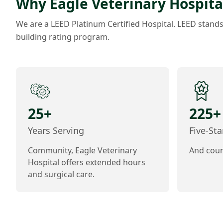
Why Eagle Veterinary Hospita
We are a LEED Platinum Certified Hospital. LEED stand
building rating program.
25+
225+
Years Serving
Five-St
Community, Eagle Veterinary
And coun
Hospital offers extended hours
and surgical care.