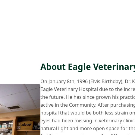
About Eagle Veterinar
On January 8th, 1996 (Elvis Birthday), Dr.
Eagle Veterinary Hospital due to the inc
the future. He has since grown his practic
active in the Community. After purchasing 
hospital that would be both less strain on
eyes had been missing in veterinary clini
natural light and more open space for the b