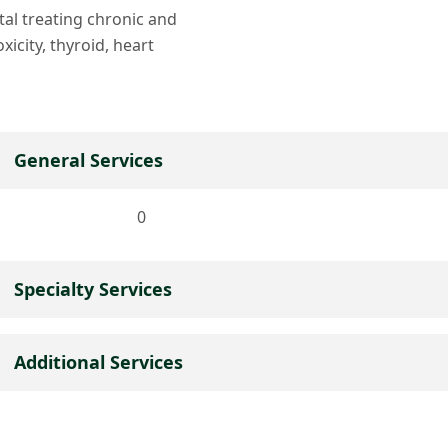
ital treating chronic and
xicity, thyroid, heart
General Services
0
Specialty Services
Additional Services