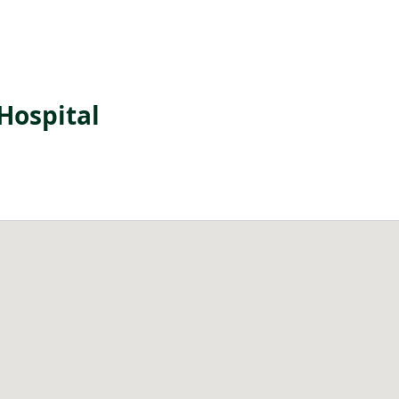
Hospital