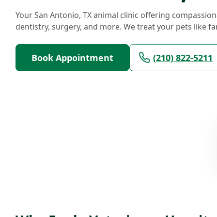
Your San Antonio, TX animal clinic offering compassion
dentistry, surgery, and more. We treat your pets like fa
Book Appointment
(210) 822-5211