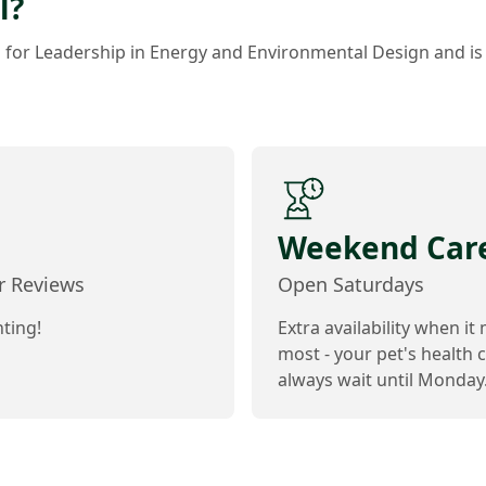
l?
s for Leadership in Energy and Environmental Design and is
Weekend Car
ar Reviews
Open Saturdays
ting!
Extra availability when it
most - your pet's health c
always wait until Monday