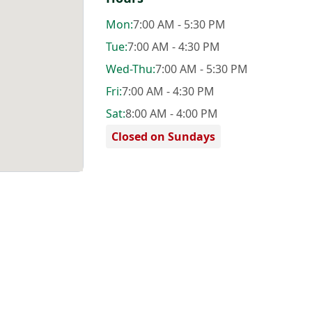
Mon
:
7:00 AM - 5:30 PM
Tue
:
7:00 AM - 4:30 PM
Wed
-Thu
:
7:00 AM - 5:30 PM
Fri
:
7:00 AM - 4:30 PM
Sat
:
8:00 AM - 4:00 PM
Closed on Sundays