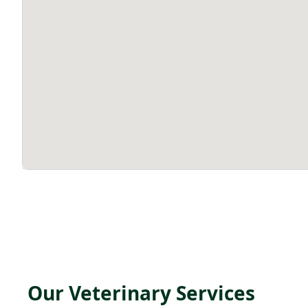
Our Veterinary Services