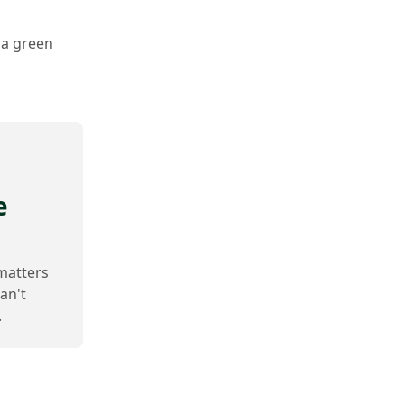
 a green
e
 matters
an't
.