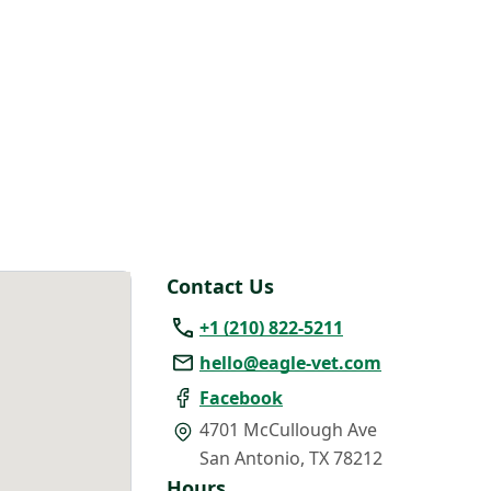
Contact Us
+1 (210) 822-5211
hello@eagle-vet.com
Facebook
4701 McCullough Ave
San Antonio
,
TX 78212
Hours