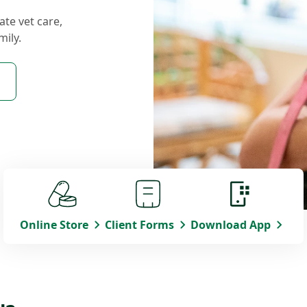
ate vet care,
mily.
Online Store
Client Forms
Download App