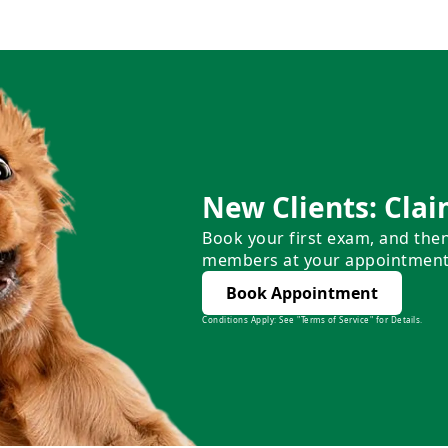
New Clients: Clai
Book your first exam, and the
members at your appointment
Book Appointment
Conditions Apply: See "Terms of Service" for Details.