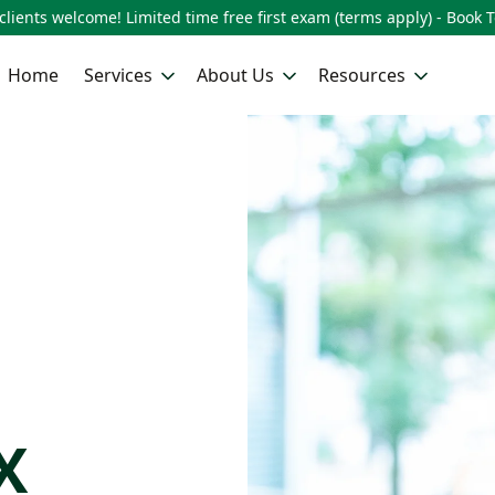
lients welcome! Limited time free first exam (terms apply) - Book 
Home
Services
About Us
Resources
n
X