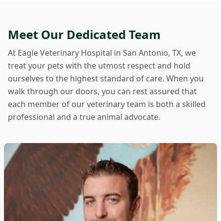
Meet Our Dedicated Team
At Eagle Veterinary Hospital in San Antonio, TX, we
treat your pets with the utmost respect and hold
ourselves to the highest standard of care. When you
walk through our doors, you can rest assured that
each member of our veterinary team is both a skilled
professional and a true animal advocate.