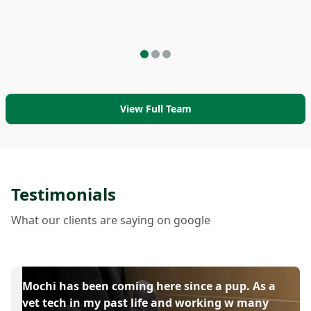
View Full Team
Testimonials
What our clients are saying on google
Mochi has been coming here since a pup. As a
vet tech in my past life and working w many