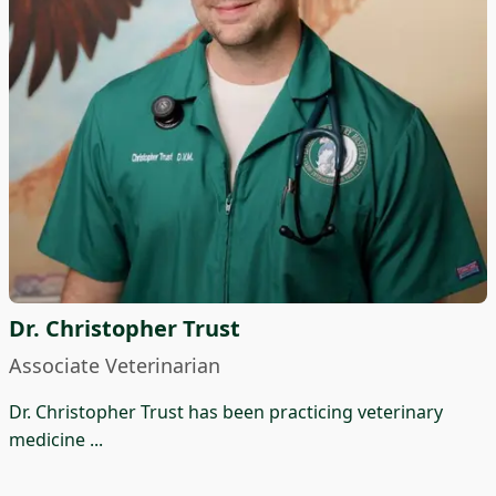
Dr. Christopher Trust
Associate Veterinarian
Dr. Christopher Trust has been practicing veterinary
medicine ...