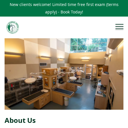
New clients welcome! Limited time free first exam (terms
apply) - Book Today!
About Us