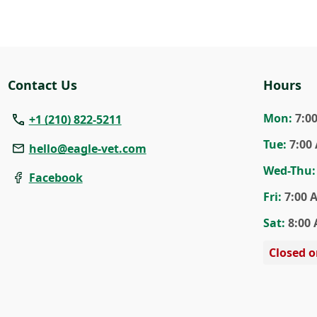
Contact Us
Hours
Mon
:
7:0
+1 (210) 822-5211
Tue
:
7:00
hello@eagle-vet.com
Wed
-Thu
:
Facebook
Fri
:
7:00 
Sat
:
8:00 
Closed 