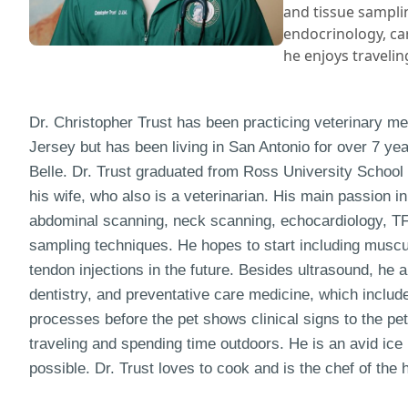
and tissue samplin
endocrinology, car
he enjoys travelin
Dr. Christopher Trust has been practicing veterinary me
Jersey but has been living in San Antonio for over 7 yea
Belle. Dr. Trust graduated from Ross University School
his wife, who also is a veterinarian. His main passion 
abdominal scanning, neck scanning, echocardiology, TF
sampling techniques. He hopes to start including muscu
tendon injections in the future. Besides ultrasound, he 
dentistry, and preventative care medicine, which includ
processes before the pet shows clinical signs to the pet
traveling and spending time outdoors. He is an avid ice
possible. Dr. Trust loves to cook and is the chef of the