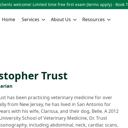
lients welcome! Limited time free first exam (terms apply) - Book 
Home
Services
About Us
Resources
istopher Trust
narian
ust has been practicing veterinary medicine for over
ally from New Jersey, he has lived in San Antonio for
ars with his wife, Clarissa, and their dog, Belle. A 2012
niversity School of Veterinary Medicine, Dr. Trust
rasonography, including abdominal, neck, cardiac scans,