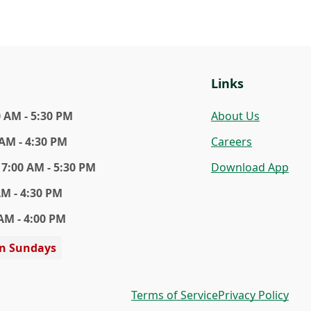
Links
0 AM - 5:30 PM
About Us
 AM - 4:30 PM
Careers
7:00 AM - 5:30 PM
Download App
AM - 4:30 PM
AM - 4:00 PM
on Sundays
Terms of Service
Privacy Policy