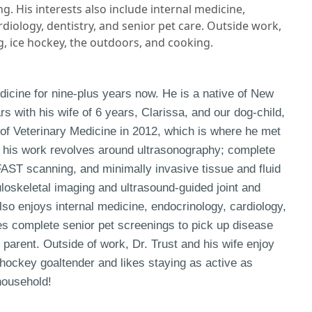
g. His interests also include internal medicine,
diology, dentistry, and senior pet care. Outside work,
g, ice hockey, the outdoors, and cooking.
dicine for nine-plus years now. He is a native of New
rs with his wife of 6 years, Clarissa, and our dog-child,
 of Veterinary Medicine in 2012, which is where he met
in his work revolves around ultrasonography; complete
AST scanning, and minimally invasive tissue and fluid
loskeletal imaging and ultrasound-guided joint and
also enjoys internal medicine, endocrinology, cardiology,
es complete senior pet screenings to pick up disease
 parent. Outside of work, Dr. Trust and his wife enjoy
 hockey goaltender and likes staying as active as
 household!