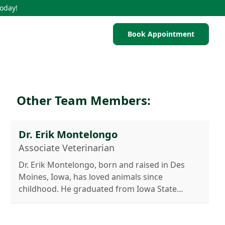
Today!
Book Appointment
Other Team Members:
Dr. Erik Montelongo
Associate Veterinarian
Dr. Erik Montelongo, born and raised in Des
Moines, Iowa, has loved animals since
childhood. He graduated from Iowa State
University College of Veterinary Medicine in
2016 and moved to San Antonio to begin his