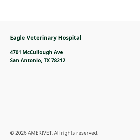
Eagle Veterinary Hospital
4701 McCullough Ave
San Antonio
,
TX 78212
© 2026 AMERIVET. All rights reserved.