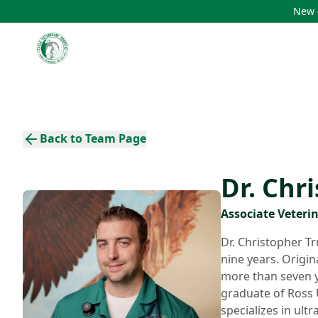
New c
Back to Team Page
Dr. Chr
Associate Veteri
Dr. Christopher Tr
nine years. Origin
more than seven ye
graduate of Ross U
specializes in ult