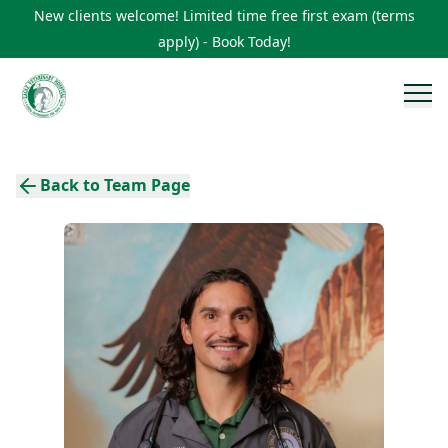
New clients welcome! Limited time free first exam (terms
apply) - Book Today!
Back to Team Page