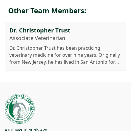
Other Team Members:
Dr. Christopher Trust
Associate Veterinarian
Dr. Christopher Trust has been practicing
veterinary medicine for over nine years. Originally
from New Jersey, he has lived in San Antonio for
more than seven years with his wife, Clarissa, and
their dog, Belle. A 2012 graduate of Ross
University School of Veterinary Medicine, Dr. Trust
specializes in ultrasonography, including
abdominal, neck, cardiac scans, and tissue
sampling. His interests also include internal
medicine, endocrinology, cardiology, dentistry,
and senior pet care. Outside work, he enjoys
traveling, ice hockey, the outdoors, and cooking.
4701 McCullough Ave