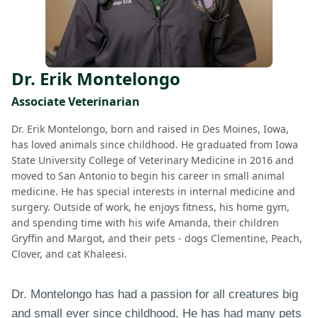
Dr. Erik Montelongo
Associate Veterinarian
Dr. Erik Montelongo, born and raised in Des Moines, Iowa,
has loved animals since childhood. He graduated from Iowa
State University College of Veterinary Medicine in 2016 and
moved to San Antonio to begin his career in small animal
medicine. He has special interests in internal medicine and
surgery. Outside of work, he enjoys fitness, his home gym,
and spending time with his wife Amanda, their children
Gryffin and Margot, and their pets - dogs Clementine, Peach,
Clover, and cat Khaleesi.
Dr. Montelongo has had a passion for all creatures big
and small ever since childhood. He has had many pets