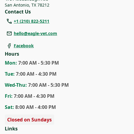
San Antonio
,
TX 78212
Contact Us
+1 (210) 822-5211
hello@eagle-vet.com
Facebook
Hours
Mon
:
7:00 AM - 5:30 PM
Tue
:
7:00 AM - 4:30 PM
Wed
-Thu
:
7:00 AM - 5:30 PM
Fri
:
7:00 AM - 4:30 PM
Sat
:
8:00 AM - 4:00 PM
Closed on Sundays
Links