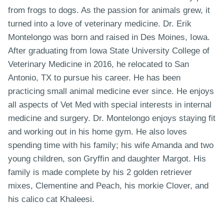
from frogs to dogs. As the passion for animals grew, it
turned into a love of veterinary medicine. Dr. Erik
Montelongo was born and raised in Des Moines, Iowa.
After graduating from Iowa State University College of
Veterinary Medicine in 2016, he relocated to San
Antonio, TX to pursue his career. He has been
practicing small animal medicine ever since. He enjoys
all aspects of Vet Med with special interests in internal
medicine and surgery. Dr. Montelongo enjoys staying fit
and working out in his home gym. He also loves
spending time with his family; his wife Amanda and two
young children, son Gryffin and daughter Margot. His
family is made complete by his 2 golden retriever
mixes, Clementine and Peach, his morkie Clover, and
his calico cat Khaleesi.